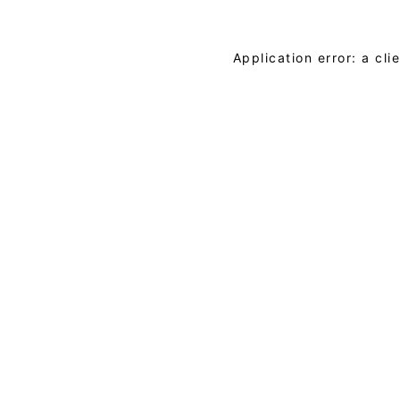
Application error: a cl