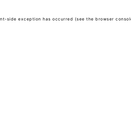
ient-side exception has occurred (see the browser consol