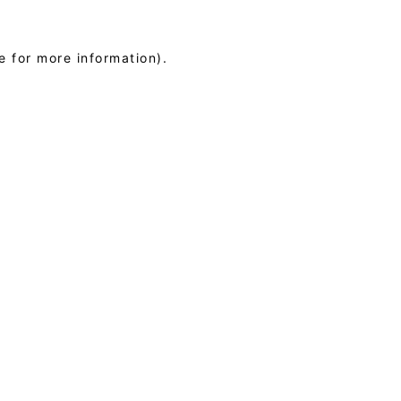
e for more information)
.